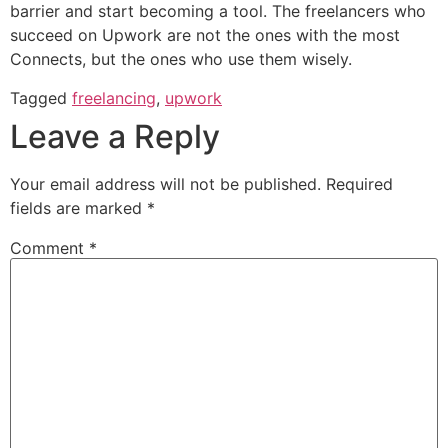
barrier and start becoming a tool. The freelancers who
succeed on Upwork are not the ones with the most
Connects, but the ones who use them wisely.
Tagged
freelancing
,
upwork
Leave a Reply
Your email address will not be published.
Required
fields are marked
*
Comment
*