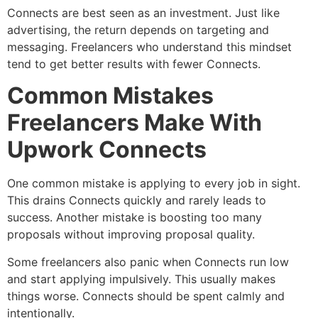
Connects are best seen as an investment. Just like
advertising, the return depends on targeting and
messaging. Freelancers who understand this mindset
tend to get better results with fewer Connects.
Common Mistakes
Freelancers Make With
Upwork Connects
One common mistake is applying to every job in sight.
This drains Connects quickly and rarely leads to
success. Another mistake is boosting too many
proposals without improving proposal quality.
Some freelancers also panic when Connects run low
and start applying impulsively. This usually makes
things worse. Connects should be spent calmly and
intentionally.