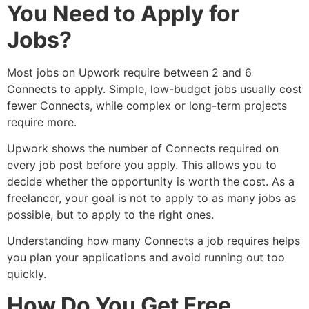
You Need to Apply for
Jobs?
Most jobs on Upwork require between 2 and 6
Connects to apply. Simple, low-budget jobs usually cost
fewer Connects, while complex or long-term projects
require more.
Upwork shows the number of Connects required on
every job post before you apply. This allows you to
decide whether the opportunity is worth the cost. As a
freelancer, your goal is not to apply to as many jobs as
possible, but to apply to the right ones.
Understanding how many Connects a job requires helps
you plan your applications and avoid running out too
quickly.
How Do You Get Free