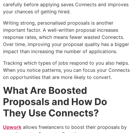
carefully before applying saves Connects and improves
your chances of getting hired.
Writing strong, personalised proposals is another
important factor. A well-written proposal increases
response rates, which means fewer wasted Connects.
Over time, improving your proposal quality has a bigger
impact than increasing the number of applications.
Tracking which types of jobs respond to you also helps.
When you notice patterns, you can focus your Connects
on opportunities that are more likely to convert.
What Are Boosted
Proposals and How Do
They Use Connects?
Upwork
allows freelancers to boost their proposals by