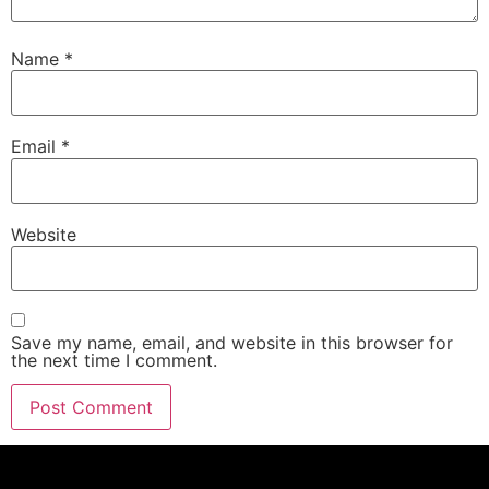
Name
*
Email
*
Website
Save my name, email, and website in this browser for
the next time I comment.