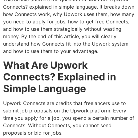
Connects? explained in simple language. It breaks down
how Connects work, why Upwork uses them, how many
you need to apply for jobs, how to get free Connects,
and how to use them strategically without wasting
money. By the end of this article, you will clearly
understand how Connects fit into the Upwork system
and how to use them to your advantage.
What Are Upwork
Connects? Explained in
Simple Language
Upwork Connects are credits that freelancers use to
submit job proposals on the Upwork platform. Every
time you apply for a job, you spend a certain number of
Connects. Without Connects, you cannot send
proposals or bid for jobs.