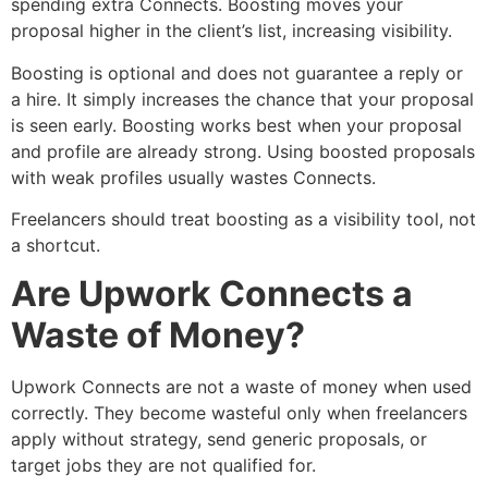
spending extra Connects. Boosting moves your
proposal higher in the client’s list, increasing visibility.
Boosting is optional and does not guarantee a reply or
a hire. It simply increases the chance that your proposal
is seen early. Boosting works best when your proposal
and profile are already strong. Using boosted proposals
with weak profiles usually wastes Connects.
Freelancers should treat boosting as a visibility tool, not
a shortcut.
Are Upwork Connects a
Waste of Money?
Upwork Connects are not a waste of money when used
correctly. They become wasteful only when freelancers
apply without strategy, send generic proposals, or
target jobs they are not qualified for.