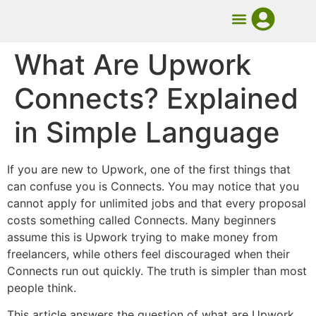
UMB Course
Book Mentorship
What Are Upwork
Connects? Explained
in Simple Language
If you are new to Upwork, one of the first things that
can confuse you is Connects. You may notice that you
cannot apply for unlimited jobs and that every proposal
costs something called Connects. Many beginners
assume this is Upwork trying to make money from
freelancers, while others feel discouraged when their
Connects run out quickly. The truth is simpler than most
people think.
This article answers the question of what are Upwork