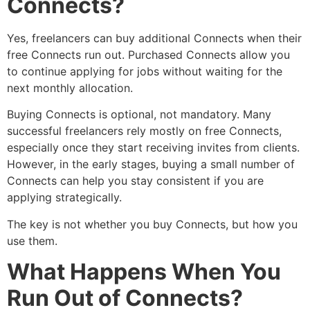
Connects?
Yes, freelancers can buy additional Connects when their
free Connects run out. Purchased Connects allow you
to continue applying for jobs without waiting for the
next monthly allocation.
Buying Connects is optional, not mandatory. Many
successful freelancers rely mostly on free Connects,
especially once they start receiving invites from clients.
However, in the early stages, buying a small number of
Connects can help you stay consistent if you are
applying strategically.
The key is not whether you buy Connects, but how you
use them.
What Happens When You
Run Out of Connects?