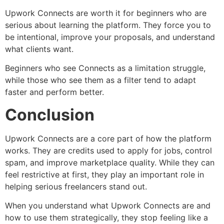
Upwork Connects are worth it for beginners who are
serious about learning the platform. They force you to
be intentional, improve your proposals, and understand
what clients want.
Beginners who see Connects as a limitation struggle,
while those who see them as a filter tend to adapt
faster and perform better.
Conclusion
Upwork Connects are a core part of how the platform
works. They are credits used to apply for jobs, control
spam, and improve marketplace quality. While they can
feel restrictive at first, they play an important role in
helping serious freelancers stand out.
When you understand what Upwork Connects are and
how to use them strategically, they stop feeling like a