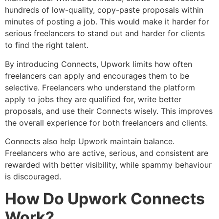
hundreds of low-quality, copy-paste proposals within
minutes of posting a job. This would make it harder for
serious freelancers to stand out and harder for clients
to find the right talent.
By introducing Connects, Upwork limits how often
freelancers can apply and encourages them to be
selective. Freelancers who understand the platform
apply to jobs they are qualified for, write better
proposals, and use their Connects wisely. This improves
the overall experience for both freelancers and clients.
Connects also help Upwork maintain balance.
Freelancers who are active, serious, and consistent are
rewarded with better visibility, while spammy behaviour
is discouraged.
How Do Upwork Connects
Work?