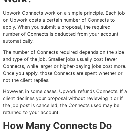
Upwork Connects work on a simple principle. Each job
on Upwork costs a certain number of Connects to
apply. When you submit a proposal, the required
number of Connects is deducted from your account
automatically.
The number of Connects required depends on the size
and type of the job. Smaller jobs usually cost fewer
Connects, while larger or higher-paying jobs cost more.
Once you apply, those Connects are spent whether or
not the client replies.
However, in some cases, Upwork refunds Connects. If a
client declines your proposal without reviewing it or if
the job post is cancelled, the Connects used may be
returned to your account.
How Many Connects Do