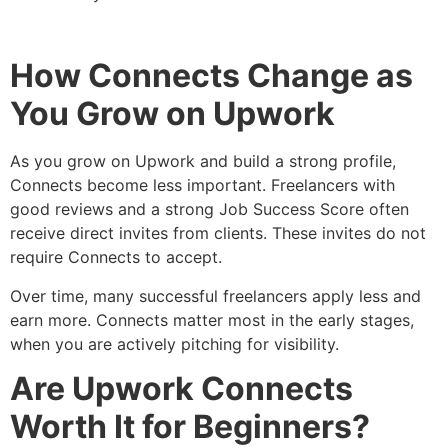
How Connects Change as
You Grow on Upwork
As you grow on Upwork and build a strong profile,
Connects become less important. Freelancers with
good reviews and a strong Job Success Score often
receive direct invites from clients. These invites do not
require Connects to accept.
Over time, many successful freelancers apply less and
earn more. Connects matter most in the early stages,
when you are actively pitching for visibility.
Are Upwork Connects
Worth It for Beginners?