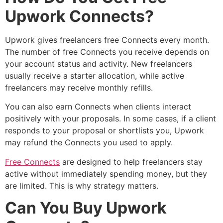
Upwork Connects?
Upwork gives freelancers free Connects every month.
The number of free Connects you receive depends on
your account status and activity. New freelancers
usually receive a starter allocation, while active
freelancers may receive monthly refills.
You can also earn Connects when clients interact
positively with your proposals. In some cases, if a client
responds to your proposal or shortlists you, Upwork
may refund the Connects you used to apply.
Free Connects
are designed to help freelancers stay
active without immediately spending money, but they
are limited. This is why strategy matters.
Can You Buy Upwork