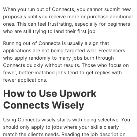
When you run out of Connects, you cannot submit new
proposals until you receive more or purchase additional
ones. This can feel frustrating, especially for beginners
who are still trying to land their first job.
Running out of Connects is usually a sign that
applications are not being targeted well. Freelancers
who apply randomly to many jobs burn through
Connects quickly without results. Those who focus on
fewer, better-matched jobs tend to get replies with
fewer applications.
How to Use Upwork
Connects Wisely
Using Connects wisely starts with being selective. You
should only apply to jobs where your skills clearly
match the client’s needs. Reading the job description