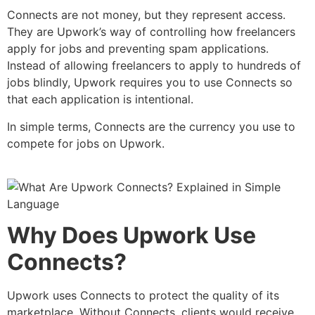
Connects are not money, but they represent access.
They are Upwork’s way of controlling how freelancers
apply for jobs and preventing spam applications.
Instead of allowing freelancers to apply to hundreds of
jobs blindly, Upwork requires you to use Connects so
that each application is intentional.
In simple terms, Connects are the currency you use to
compete for jobs on Upwork.
Why Does Upwork Use
Connects?
Upwork uses Connects to protect the quality of its
marketplace. Without Connects, clients would receive