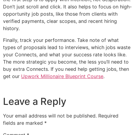
Don’t just scroll and click. It also helps to focus on high-
opportunity job posts, like those from clients with
verified payments, clear scopes, and recent hiring
history.
Finally, track your performance. Take note of what
types of proposals lead to interviews, which jobs waste
your Connects, and what your success rate looks like.
The more strategic you become, the less you’ll need to
buy extra Connects. If you need help getting jobs, then
get our
Upwork Millionaire Blueprint Course
.
Leave a Reply
Your email address will not be published.
Required
fields are marked
*
Comment
*