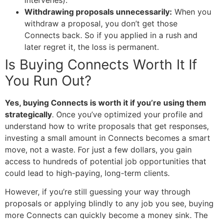
Withdrawing proposals unnecessarily:
When you
withdraw a proposal, you don’t get those
Connects back. So if you applied in a rush and
later regret it, the loss is permanent.
Is Buying Connects Worth It If
You Run Out?
Yes, buying Connects is worth it if you’re using them
strategically
. Once you’ve optimized your profile and
understand how to write proposals that get responses,
investing a small amount in Connects becomes a smart
move, not a waste. For just a few dollars, you gain
access to hundreds of potential job opportunities that
could lead to high-paying, long-term clients.
However, if you’re still guessing your way through
proposals or applying blindly to any job you see, buying
more Connects can quickly become a money sink. The