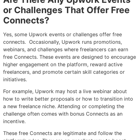
or Challenges That Offer Free
Connects?
Yes, some Upwork events or challenges offer free
connects. Occasionally, Upwork runs promotions,
webinars, and challenges where freelancers can earn
free Connects. These events are designed to encourage
higher engagement on the platform, reward active
freelancers, and promote certain skill categories or
initiatives.
For example, Upwork may host a live webinar about
how to write better proposals or how to transition into
a new freelance niche. Attending or completing the
challenge often comes with bonus Connects as an
incentive.
These free Connects are legitimate and follow the