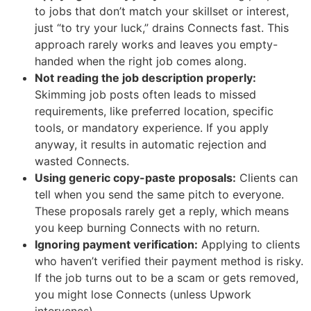
to jobs that don’t match your skillset or interest,
just “to try your luck,” drains Connects fast. This
approach rarely works and leaves you empty-
handed when the right job comes along.
Not reading the job description properly:
Skimming job posts often leads to missed
requirements, like preferred location, specific
tools, or mandatory experience. If you apply
anyway, it results in automatic rejection and
wasted Connects.
Using generic copy-paste proposals:
Clients can
tell when you send the same pitch to everyone.
These proposals rarely get a reply, which means
you keep burning Connects with no return.
Ignoring payment verification:
Applying to clients
who haven’t verified their payment method is risky.
If the job turns out to be a scam or gets removed,
you might lose Connects (unless Upwork
intervenes).