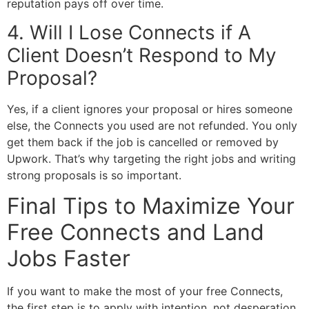
reputation pays off over time.
4. Will I Lose Connects if A
Client Doesn’t Respond to My
Proposal?
Yes, if a client ignores your proposal or hires someone
else, the Connects you used are not refunded. You only
get them back if the job is cancelled or removed by
Upwork. That’s why targeting the right jobs and writing
strong proposals is so important.
Final Tips to Maximize Your
Free Connects and Land
Jobs Faster
If you want to make the most of your free Connects,
the first step is to apply with intention, not desperation.