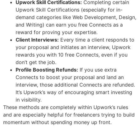
Upwork Skill Certifications:
Completing certain
Upwork Skill Certifications (especially for in-
demand categories like Web Development, Design,
and Writing) can earn you free Connects as a
reward for proving your expertise.
Client Interviews:
Every time a client responds to
your proposal and initiates an interview, Upwork
rewards you with 10 free Connects, even if you
don’t get the job.
Profile Boosting Refunds:
If you use extra
Connects to boost your proposal and land an
interview, those additional Connects are refunded.
It’s Upwork’s way of encouraging smart investing
in visibility.
These methods are completely within Upwork’s rules
and are especially helpful for freelancers trying to build
momentum without spending money up front.