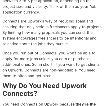
between 2 to 6 per application, depending on the
project size and visibility. Think of them as your “job
application currency.
Connects are Upwork’s way of reducing spam and
ensuring that only serious freelancers apply to projects.
By limiting how many proposals you can send, the
system encourages freelancers to be intentional and
selective about the jobs they pursue.
Once you run out of Connects, you won’t be able to
apply for more jobs unless you earn or purchase
additional ones. So, in short, if you want to get clients
on Upwork, Connects are non-negotiable. You need
them to pitch and get hired.
Why Do You Need Upwork
Connects?
You need Connects on Upwork because
they’re the