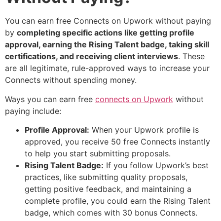
You can earn free Connects on Upwork without paying
by
completing specific actions like getting profile
approval, earning the Rising Talent badge, taking skill
certifications, and receiving client interviews
. These
are all legitimate, rule-approved ways to increase your
Connects without spending money.
Ways you can earn free
connects on Upwork
without
paying include:
Profile Approval:
When your Upwork profile is
approved, you receive 50 free Connects instantly
to help you start submitting proposals.
Rising Talent Badge:
If you follow Upwork’s best
practices, like submitting quality proposals,
getting positive feedback, and maintaining a
complete profile, you could earn the Rising Talent
badge, which comes with 30 bonus Connects.