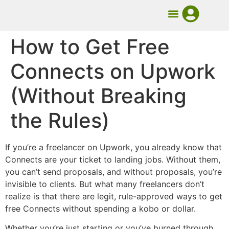
UMB Course
Book Mentorship
How to Get Free
Connects on Upwork
(Without Breaking
the Rules)
If you’re a freelancer on Upwork, you already know that
Connects are your ticket to landing jobs. Without them,
you can’t send proposals, and without proposals, you’re
invisible to clients. But what many freelancers don’t
realize is that there are legit, rule-approved ways to get
free Connects without spending a kobo or dollar.
Whether you’re just starting or you’ve burned through