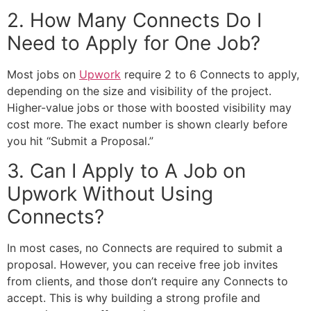
2. How Many Connects Do I
Need to Apply for One Job?
Most jobs on
Upwork
require 2 to 6 Connects to apply,
depending on the size and visibility of the project.
Higher-value jobs or those with boosted visibility may
cost more. The exact number is shown clearly before
you hit “Submit a Proposal.”
3. Can I Apply to A Job on
Upwork Without Using
Connects?
In most cases, no Connects are required to submit a
proposal. However, you can receive free job invites
from clients, and those don’t require any Connects to
accept. This is why building a strong profile and