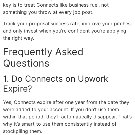
key is to treat Connects like business fuel, not
something you throw at every job post.
Track your proposal success rate, improve your pitches,
and only invest when you’re confident you’re applying
the right way.
Frequently Asked
Questions
1. Do Connects on Upwork
Expire?
Yes, Connects expire after one year from the date they
were added to your account. If you don’t use them
within that period, they’ll automatically disappear. That’s
why it’s smart to use them consistently instead of
stockpiling them.