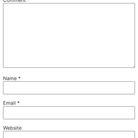
Name
*
Email
*
Website