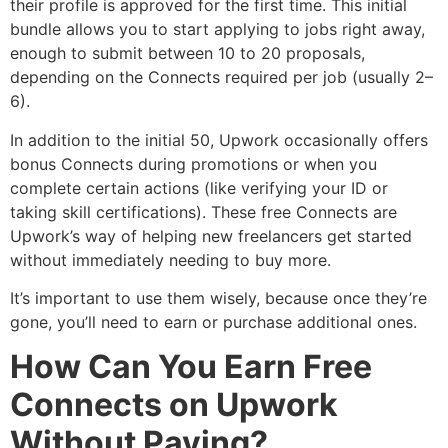
their profile is approved for the first time. This initial
bundle allows you to start applying to jobs right away,
enough to submit between 10 to 20 proposals,
depending on the Connects required per job (usually 2–
6).
In addition to the initial 50, Upwork occasionally offers
bonus Connects during promotions or when you
complete certain actions (like verifying your ID or
taking skill certifications). These free Connects are
Upwork’s way of helping new freelancers get started
without immediately needing to buy more.
It’s important to use them wisely, because once they’re
gone, you’ll need to earn or purchase additional ones.
How Can You Earn Free
Connects on Upwork
Without Paying?