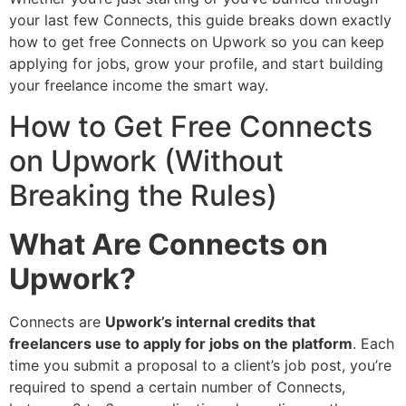
your last few Connects, this guide breaks down exactly
how to get free Connects on Upwork so you can keep
applying for jobs, grow your profile, and start building
your freelance income the smart way.
How to Get Free Connects
on Upwork (Without
Breaking the Rules)
What Are Connects on
Upwork?
Connects are
Upwork’s internal credits that
freelancers use to apply for jobs on the platform
. Each
time you submit a proposal to a client’s job post, you’re
required to spend a certain number of Connects,