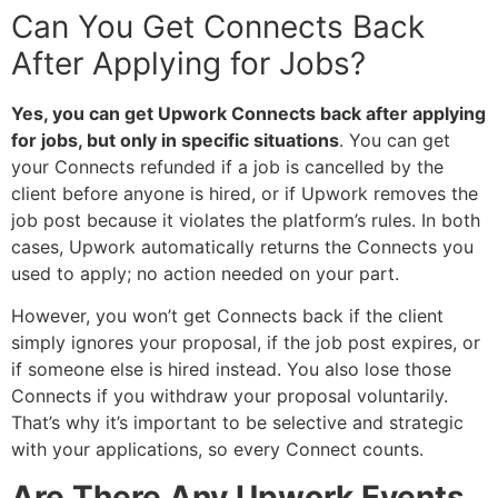
Can You Get Connects Back
After Applying for Jobs?
Yes, you can get Upwork Connects back after applying
for jobs, but only in specific situations
. You can get
your Connects refunded if a job is cancelled by the
client before anyone is hired, or if Upwork removes the
job post because it violates the platform’s rules. In both
cases, Upwork automatically returns the Connects you
used to apply; no action needed on your part.
However, you won’t get Connects back if the client
simply ignores your proposal, if the job post expires, or
if someone else is hired instead. You also lose those
Connects if you withdraw your proposal voluntarily.
That’s why it’s important to be selective and strategic
with your applications, so every Connect counts.
Are There Any Upwork Events