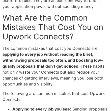
platform’s rules. They are an excellent way to boost
your application power without spending money.
What Are the Common
Mistakes That Cost You on
Upwork Connects?
The common mistakes that cost you Connects are
applying to every job without reading the brief,
withdrawing proposals too often, and boosting low-
quality proposals that don’t get noticed
. These habits
not only waste your Connects but also reduce your
chances of getting interviews, meaning you lose both
opportunities and visibility.
The following are common mistakes that cost Upwork
Connects:
Applying to every job you see:
Sending proposals