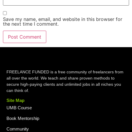
Save my name, email, and website in this browser for
the next time I comment.
FREELANCE FUNDED is a free community of freelancers from
all over the world. We teach and share proven methods to
secure high-paying clients and unlimited jobs in all niches you
can think of.
Site Map
UMB Course
Book Mentorship
Community