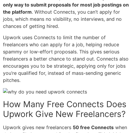
only way to submit proposals for most job postings on
the platform
. Without Connects, you can’t apply for
jobs, which means no visibility, no interviews, and no
chances of getting hired.
Upwork uses Connects to limit the number of
freelancers who can apply for a job, helping reduce
spammy or low-effort proposals. This gives serious
freelancers a better chance to stand out. Connects also
encourages you to be strategic, applying only for jobs
you’re qualified for, instead of mass-sending generic
pitches.
How Many Free Connects Does
Upwork Give New Freelancers?
Upwork gives new freelancers
50 free Connects
when