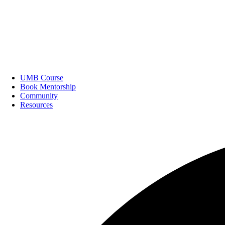
UMB Course
Book Mentorship
Community
Resources