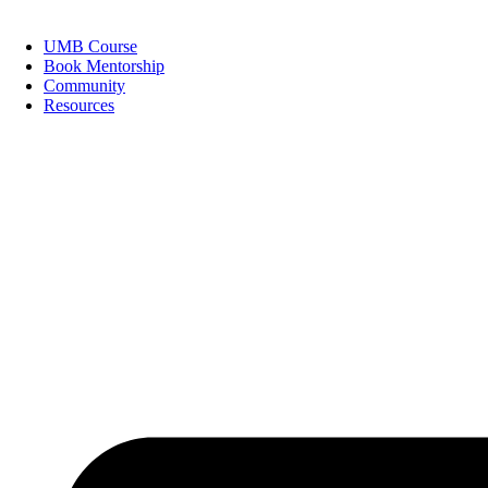
Skip
to
UMB Course
content
Book Mentorship
Community
Resources