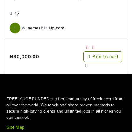
47
I
By
Inemesit
In
Upwork
₦
30,000.00
Add to cart
FREELANCE FUNDED is a free community of freelancers from
all over the world. We teach and share proven methods to
secure high-paying clients and unlimited jobs in all niches you
can think of.
Site Map