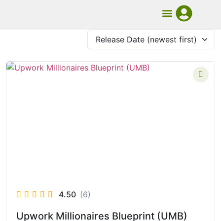
UMB Course
Book Mentorship
4.50
(6)
Upwork Millionaires Blueprint (UMB)