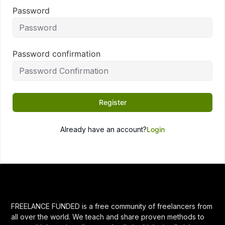
Password
Password confirmation
Register
Already have an account?
Login
FREELANCE FUNDED is a free community of freelancers from
all over the world. We teach and share proven methods to