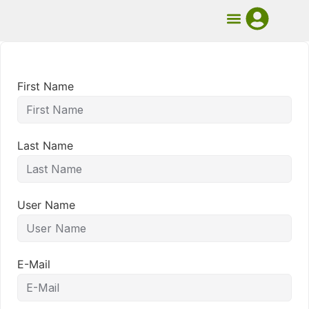
UMB Course
Book Mentorship
First Name
Last Name
User Name
E-Mail