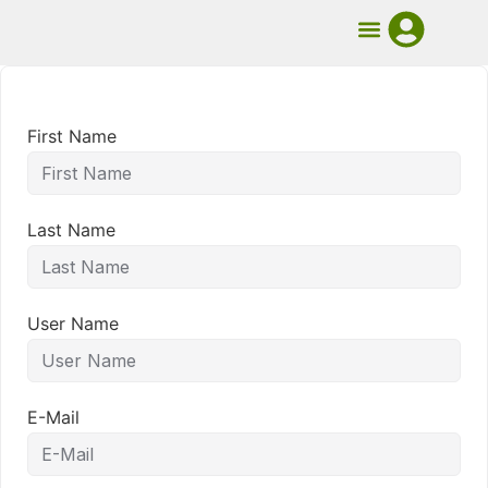
UMB Course
Book Mentorship
First Name
Last Name
User Name
E-Mail