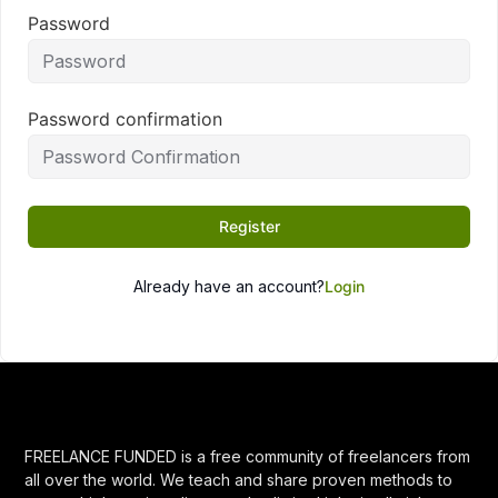
Password
Password confirmation
Register
Already have an account?
Login
FREELANCE FUNDED is a free community of freelancers from
all over the world. We teach and share proven methods to