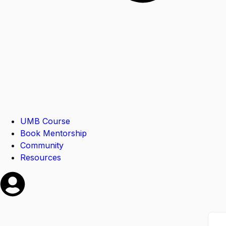
UMB Course
Book Mentorship
Community
Resources