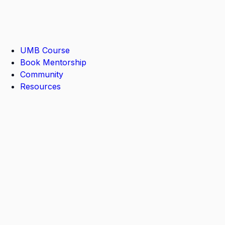
UMB Course
Book Mentorship
Community
Resources