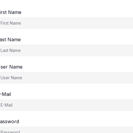
irst Name
ast Name
ser Name
-Mail
assword