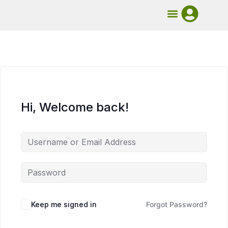
UMB Course
Book Mentorship
Hi, Welcome back!
Keep me signed in
Forgot Password?