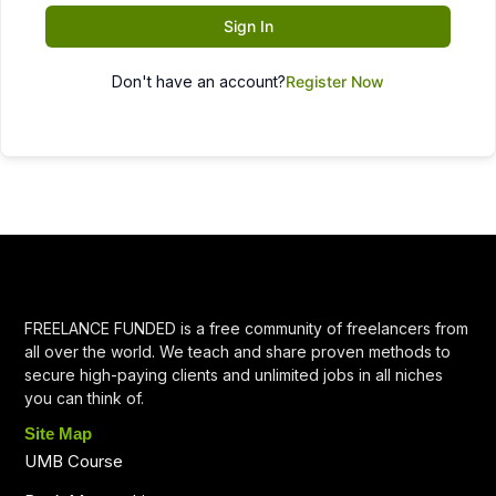
Sign In
Don't have an account?
Register Now
FREELANCE FUNDED is a free community of freelancers from
all over the world. We teach and share proven methods to
secure high-paying clients and unlimited jobs in all niches
you can think of.
Site Map
UMB Course