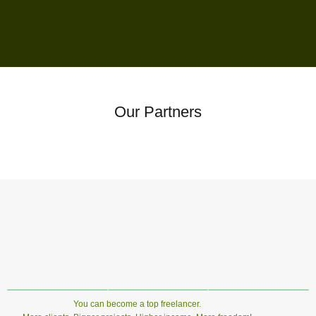
Our Partners
You can become a top freelancer.