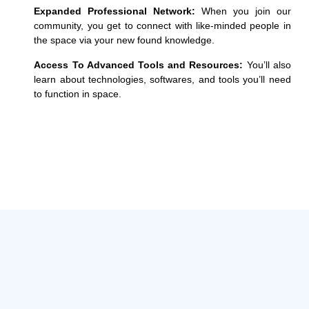
Expanded Professional Network:
When you join our
community, you get to
connect with like-minded people in
the space via your new found knowledge.
Access To Advanced Tools and Resources:
You’ll also
learn about technologies, softwares, and tools you’ll need
to function in space.