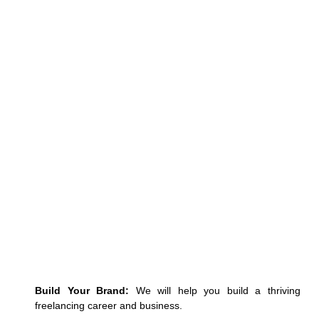
Build Your Brand:
We will help you
build a thriving
freelancing career and business.